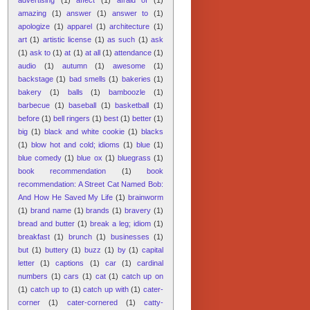
amazing
(1)
answer
(1)
answer to
(1)
apologize
(1)
apparel
(1)
architecture
(1)
art
(1)
artistic license
(1)
as such
(1)
ask
(1)
ask to
(1)
at
(1)
at all
(1)
attendance
(1)
audio
(1)
autumn
(1)
awesome
(1)
backstage
(1)
bad smells
(1)
bakeries
(1)
bakery
(1)
balls
(1)
bamboozle
(1)
barbecue
(1)
baseball
(1)
basketball
(1)
before
(1)
bell ringers
(1)
best
(1)
better
(1)
big
(1)
black and white cookie
(1)
blacks
(1)
blow hot and cold; idioms
(1)
blue
(1)
blue comedy
(1)
blue ox
(1)
bluegrass
(1)
book recommendation
(1)
book
recommendation: A Street Cat Named Bob:
And How He Saved My Life
(1)
brainworm
(1)
brand name
(1)
brands
(1)
bravery
(1)
bread and butter
(1)
break a leg; idiom
(1)
breakfast
(1)
brunch
(1)
businesses
(1)
but
(1)
buttery
(1)
buzz
(1)
by
(1)
capital
letter
(1)
captions
(1)
car
(1)
cardinal
numbers
(1)
cars
(1)
cat
(1)
catch up on
(1)
catch up to
(1)
catch up with
(1)
cater-
corner
(1)
cater-cornered
(1)
catty-