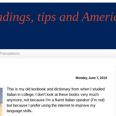
adings, tips and Ameri
Translations
Monday, June 7, 2010
This is my old textbook and dictionary from when I studied
Italian in college. I don’t look at these books very much
anymore, not because I’m a fluent Italian speaker (I’m not)
but because I prefer using the internet to improve my
language skills.