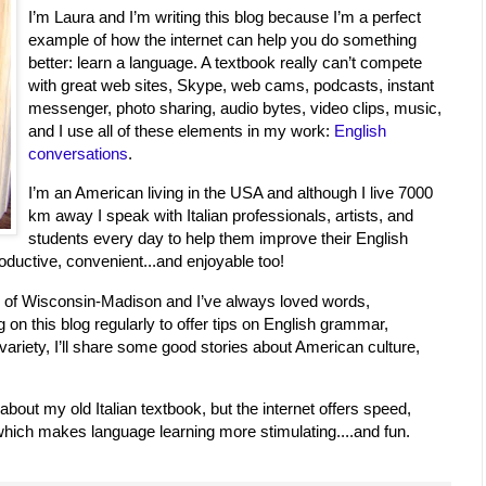
I’m Laura and I’m writing this blog because I’m a perfect
example of how the internet can help you do something
better: learn a language. A textbook really can’t compete
with great web sites, Skype, web cams, podcasts, instant
messenger, photo sharing, audio bytes, video clips, music,
and I use all of these elements in my work:
English
conversations
.
I’m an American living in the USA and although I live 7000
km away I speak with Italian professionals, artists, and
students every day to help them improve their English
roductive, convenient...and enjoyable too!
ity of Wisconsin-Madison and I’ve always loved words,
ng on this blog regularly to offer tips on English grammar,
variety, I’ll share some good stories about American culture,
 about my old Italian textbook, but the internet offers speed,
s which makes language learning more stimulating....and fun.