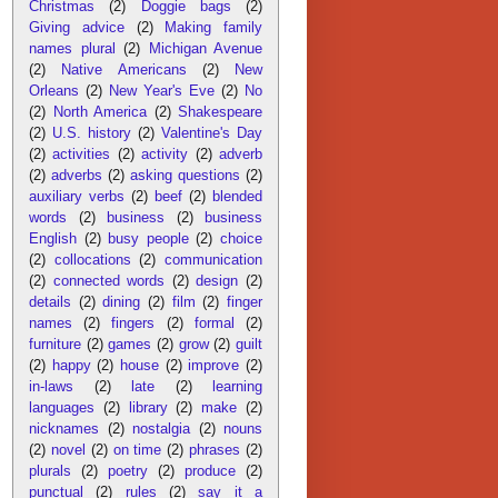
Christmas
(2)
Doggie bags
(2)
Giving advice
(2)
Making family
names plural
(2)
Michigan Avenue
(2)
Native Americans
(2)
New
Orleans
(2)
New Year's Eve
(2)
No
(2)
North America
(2)
Shakespeare
(2)
U.S. history
(2)
Valentine's Day
(2)
activities
(2)
activity
(2)
adverb
(2)
adverbs
(2)
asking questions
(2)
auxiliary verbs
(2)
beef
(2)
blended
words
(2)
business
(2)
business
English
(2)
busy people
(2)
choice
(2)
collocations
(2)
communication
(2)
connected words
(2)
design
(2)
details
(2)
dining
(2)
film
(2)
finger
names
(2)
fingers
(2)
formal
(2)
furniture
(2)
games
(2)
grow
(2)
guilt
(2)
happy
(2)
house
(2)
improve
(2)
in-laws
(2)
late
(2)
learning
languages
(2)
library
(2)
make
(2)
nicknames
(2)
nostalgia
(2)
nouns
(2)
novel
(2)
on time
(2)
phrases
(2)
plurals
(2)
poetry
(2)
produce
(2)
punctual
(2)
rules
(2)
say it a