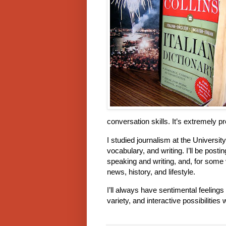
conversation skills. It’s extremely p
I studied journalism at the Univers
vocabulary, and writing. I’ll be posti
speaking and writing, and, for some 
news, history, and lifestyle.
I’ll always have sentimental feelings
variety, and interactive possibilitie