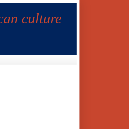
can culture