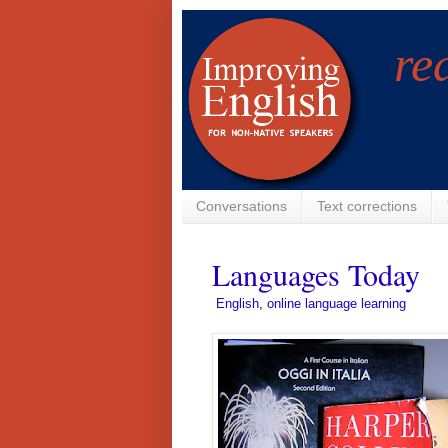
re
Conversations
Text corrections
Languages Today
­
English
,
online language learning