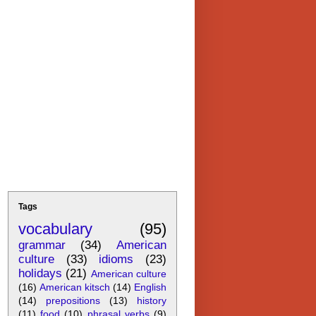
Tags
vocabulary
(95)
grammar
(34)
American
culture
(33)
idioms
(23)
holidays
(21)
American culture
(16)
American kitsch
(14)
English
(14)
prepositions
(13)
history
(11)
food
(10)
phrasal verbs
(9)