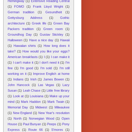
Hemingway
(1)
Extensive Reading Central
(1)
FOMO
(1)
Frank Lloyd Wright
(1)
German tradition
(1)
Gesundheit
(1)
Gettysburg Address
(1)
Gothic
architecture
(1)
Greek life
(1)
Green Bay
Packers tradition
(1)
Green room
(1)
Groundhog Day
(1)
Gustav Stickley
(1)
Halloween
(1)
Have a nice day
(1)
Hawaii
(1)
Hawaiian shirts
(1)
How long does it
take?
(1)
How would you like your eggs?
American breakfasts
(1)
I
(1)
I can make it
(1)
I can't make it
(1)
I don't need it
(1)
I'm
fine
(1)
I'm good
(1)
I'm sold
(1)
I'm still
working on it
(1)
Improve English at home
(1)
Indians
(1)
Irish
(1)
James Bowen
(1)
John Hancock
(1)
Las Vegas
(1)
Lazy
Susan
(1)
Leah Chase
(1)
Little free library
(1)
Look at
(1)
Louisiana
(1)
Make up your
mind
(1)
Mark Haddon
(1)
Mark Twain
(1)
Memorial Day
(1)
Midwest
(1)
Milwaukee
(1)
New England
(1)
New Year's resolution
(1)
North
(1)
Norwegian Wood
(1)
Open
House
(1)
Paul Bunyan
(1)
Peeps
(1)
Pony
Express
(1)
Route 66
(1)
S'mores
(1)