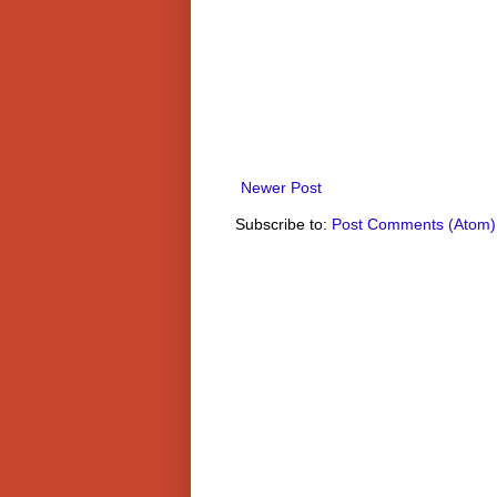
Newer Post
Subscribe to:
Post Comments (Atom)