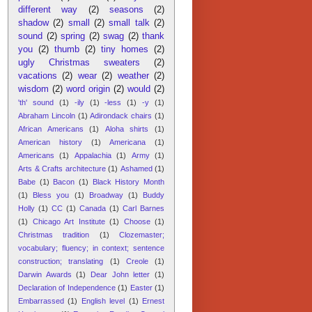
different way
(2)
seasons
(2)
shadow
(2)
small
(2)
small talk
(2)
sound
(2)
spring
(2)
swag
(2)
thank
you
(2)
thumb
(2)
tiny homes
(2)
ugly Christmas sweaters
(2)
vacations
(2)
wear
(2)
weather
(2)
wisdom
(2)
word origin
(2)
would
(2)
'th' sound
(1)
-ily
(1)
-less
(1)
-y
(1)
Abraham Lincoln
(1)
Adirondack chairs
(1)
African Americans
(1)
Aloha shirts
(1)
American history
(1)
Americana
(1)
Americans
(1)
Appalachia
(1)
Army
(1)
Arts & Crafts architecture
(1)
Ashamed
(1)
Babe
(1)
Bacon
(1)
Black History Month
(1)
Bless you
(1)
Broadway
(1)
Buddy
Holly
(1)
CC
(1)
Canada
(1)
Carl Barnes
(1)
Chicago Art Institute
(1)
Choose
(1)
Christmas tradition
(1)
Clozemaster;
vocabulary; fluency; in context; sentence
construction; translating
(1)
Creole
(1)
Darwin Awards
(1)
Dear John letter
(1)
Declaration of Independence
(1)
Easter
(1)
Embarrassed
(1)
English level
(1)
Ernest