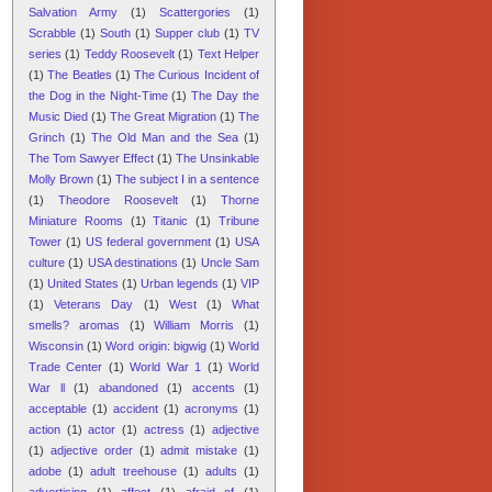
Salvation Army
(1)
Scattergories
(1)
Scrabble
(1)
South
(1)
Supper club
(1)
TV
series
(1)
Teddy Roosevelt
(1)
Text Helper
(1)
The Beatles
(1)
The Curious Incident of
the Dog in the Night-Time
(1)
The Day the
Music Died
(1)
The Great Migration
(1)
The
Grinch
(1)
The Old Man and the Sea
(1)
The Tom Sawyer Effect
(1)
The Unsinkable
Molly Brown
(1)
The subject I in a sentence
(1)
Theodore Roosevelt
(1)
Thorne
Miniature Rooms
(1)
Titanic
(1)
Tribune
Tower
(1)
US federal government
(1)
USA
culture
(1)
USA destinations
(1)
Uncle Sam
(1)
United States
(1)
Urban legends
(1)
VIP
(1)
Veterans Day
(1)
West
(1)
What
smells? aromas
(1)
William Morris
(1)
Wisconsin
(1)
Word origin: bigwig
(1)
World
Trade Center
(1)
World War 1
(1)
World
War ll
(1)
abandoned
(1)
accents
(1)
acceptable
(1)
accident
(1)
acronyms
(1)
action
(1)
actor
(1)
actress
(1)
adjective
(1)
adjective order
(1)
admit mistake
(1)
adobe
(1)
adult treehouse
(1)
adults
(1)
advertising
(1)
affect
(1)
afraid of
(1)