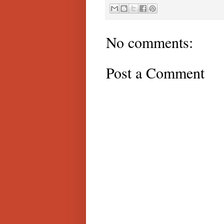
No comments:
Post a Comment