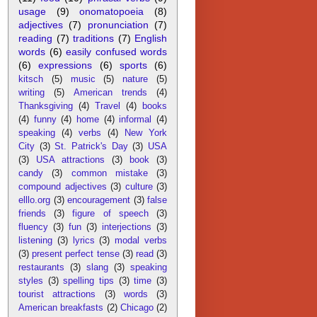
usage
(9)
onomatopoeia
(8)
adjectives
(7)
pronunciation
(7)
reading
(7)
traditions
(7)
English
words
(6)
easily confused words
(6)
expressions
(6)
sports
(6)
kitsch
(5)
music
(5)
nature
(5)
writing
(5)
American trends
(4)
Thanksgiving
(4)
Travel
(4)
books
(4)
funny
(4)
home
(4)
informal
(4)
speaking
(4)
verbs
(4)
New York
City
(3)
St. Patrick's Day
(3)
USA
(3)
USA attractions
(3)
book
(3)
candy
(3)
common mistake
(3)
compound adjectives
(3)
culture
(3)
elllo.org
(3)
encouragement
(3)
false
friends
(3)
figure of speech
(3)
fluency
(3)
fun
(3)
interjections
(3)
listening
(3)
lyrics
(3)
modal verbs
(3)
present perfect tense
(3)
read
(3)
restaurants
(3)
slang
(3)
speaking
styles
(3)
spelling tips
(3)
time
(3)
tourist attractions
(3)
words
(3)
American breakfasts
(2)
Chicago
(2)