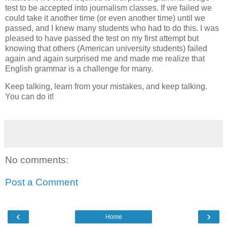
test to be accepted into journalism classes. If we failed we
could take it another time (or even another time) until we
passed, and I knew many students who had to do this. I was
pleased to have passed the test on my first attempt but
knowing that others (American university students) failed
again and again surprised me and made me realize that
English grammar is a challenge for many.
Keep talking, learn from your mistakes, and keep talking.
You can do it!
No comments:
Post a Comment
‹
›
Home