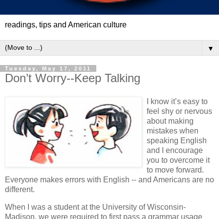
readings, tips and American culture
▼
Tuesday, May 17, 2011
Don’t Worry--Keep Talking
I know it’s easy to
feel shy or nervous
about making
mistakes when
speaking English
and I encourage
you to overcome it
to move forward.
Everyone makes errors with English -- and Americans are no
different.
When I was a student at the University of Wisconsin-
Madison, we were required to first pass a grammar usage