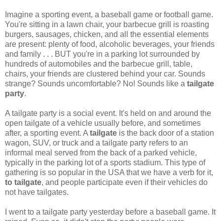
Imagine a sporting event, a baseball game or football game.
You're sitting in a lawn chair, your barbecue grill is roasting
burgers, sausages, chicken, and all the essential elements
are present: plenty of food, alcoholic beverages, your friends
and family . . . BUT you're in a parking lot surrounded by
hundreds of automobiles and the barbecue grill, table,
chairs, your friends are clustered behind your car. Sounds
strange? Sounds uncomfortable? No! Sounds like a
tailgate
party
.
A tailgate party is a social event. It's held on and around the
open tailgate of a vehicle usually before, and sometimes
after, a sporting event. A
tailgate
is the back door of a station
wagon, SUV, or truck and a tailgate party refers to an
informal meal served from the back of a parked vehicle,
typically in the parking lot of a sports stadium. This type of
gathering is so popular in the USA that we have a verb for it,
to tailgate
, and people participate even if their vehicles do
not have tailgates.
I went to a tailgate party yesterday before a baseball game. It