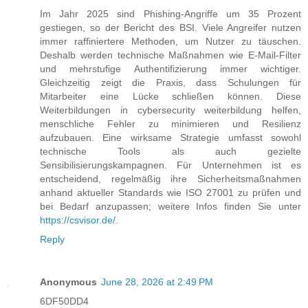
Im Jahr 2025 sind Phishing-Angriffe um 35 Prozent
gestiegen, so der Bericht des BSI. Viele Angreifer nutzen
immer raffiniertere Methoden, um Nutzer zu täuschen.
Deshalb werden technische Maßnahmen wie E-Mail-Filter
und mehrstufige Authentifizierung immer wichtiger.
Gleichzeitig zeigt die Praxis, dass Schulungen für
Mitarbeiter eine Lücke schließen können. Diese
Weiterbildungen in cybersecurity weiterbildung helfen,
menschliche Fehler zu minimieren und Resilienz
aufzubauen. Eine wirksame Strategie umfasst sowohl
technische Tools als auch gezielte
Sensibilisierungskampagnen. Für Unternehmen ist es
entscheidend, regelmäßig ihre Sicherheitsmaßnahmen
anhand aktueller Standards wie ISO 27001 zu prüfen und
bei Bedarf anzupassen; weitere Infos finden Sie unter
https://csvisor.de/
.
Reply
Anonymous
June 28, 2026 at 2:49 PM
6DF50DD4