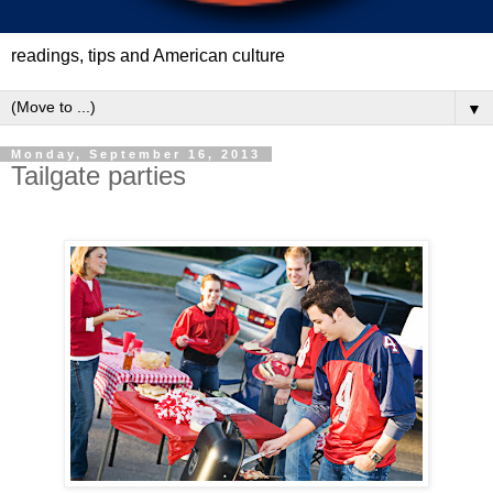
readings, tips and American culture
▼
Monday, September 16, 2013
Tailgate parties