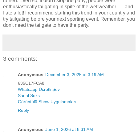
rained. Even so, it didn't stop the party; people were
enthusiastically tailgating in spite of the wet weather . . . and
I ate a lot! I recommend starting this trend in your country and
try tailgating before your next sporting event. Remember, you
don't need the tailgate to have the party.
3 comments:
Anonymous
December 3, 2025 at 3:19 AM
635C17FCA8
Whatsapp Ücretli Şov
Sanal Seks
Görüntülü Show Uygulamaları
Reply
Anonymous
June 1, 2026 at 8:31 AM