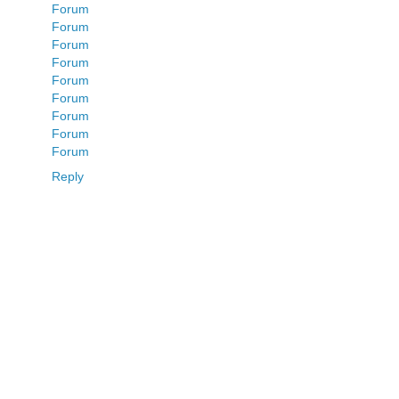
Forum
Forum
Forum
Forum
Forum
Forum
Forum
Forum
Forum
Reply