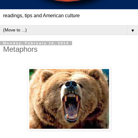
readings, tips and American culture
▼
Monday, February 10, 2014
Metaphors