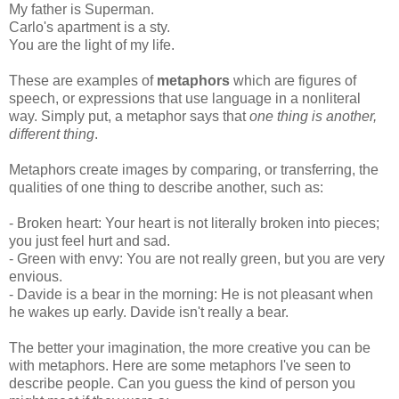
My father is Superman.
Carlo's apartment is a sty.
You are the light of my life.
These are examples of
metaphors
which are figures of
speech, or expressions that use language in a nonliteral
way. Simply put, a metaphor says that
one thing is another,
different thing
.
Metaphors create images by comparing, or transferring, the
qualities of one thing to describe another, such as:
- Broken heart: Your heart is not literally broken into pieces;
you just feel hurt and sad.
- Green with envy: You are not really green, but you are very
envious.
- Davide is a bear in the morning: He is not pleasant when
he wakes up early. Davide isn't really a bear.
The better your imagination, the more creative you can be
with metaphors. Here are some metaphors I've seen to
describe people. Can you guess the kind of person you