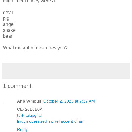
might meet if they were a:
devil
pig
angel
snake
bear
What metaphor describes you?
1 comment:
Anonymous
October 2, 2025 at 7:37 AM
CE426E5B0A
türk takipçi al
lindyn oversized swivel accent chair
Reply