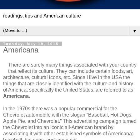
readings, tips and American culture
▼
Tuesday, May 19, 2015
Americana
There are surely many things associated with your country
that reflect its culture. They can include certain foods, art,
architecture, cultural icons, etc. Since I live in the USA the
things that are closely identified with the culture and history
of America, specifically the United States, are referred to as
Americana
.
In the 1970s there was a popular commercial for the
Chevrolet automobile with the slogan “Baseball, Hot Dogs,
Apple Pie, and Chevrolet.” This advertising campaign turned
the Chevrolet into an iconic all-American brand by
associating it with other established symbols of Americana:
baseball, hot dogs, and apple pie.