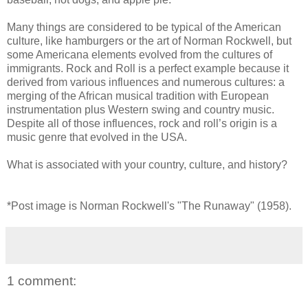
Many things are considered to be typical of the American
culture, like hamburgers or the art of Norman Rockwell, but
some Americana elements evolved from the cultures of
immigrants. Rock and Roll is a perfect example because it
derived from various influences and numerous cultures: a
merging of the African musical tradition with European
instrumentation plus Western swing and country music.
Despite all of those influences, rock and roll’s origin is a
music genre that evolved in the USA.
What is associated with your country, culture, and history?
*Post image is Norman Rockwell's "The Runaway" (1958).
1 comment: