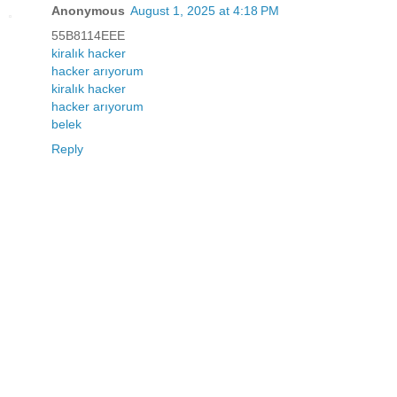
Anonymous
August 1, 2025 at 4:18 PM
55B8114EEE
kiralık hacker
hacker arıyorum
kiralık hacker
hacker arıyorum
belek
Reply