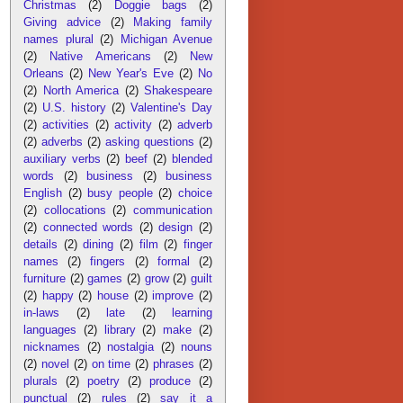
Christmas
(2)
Doggie bags
(2)
Giving advice
(2)
Making family
names plural
(2)
Michigan Avenue
(2)
Native Americans
(2)
New
Orleans
(2)
New Year's Eve
(2)
No
(2)
North America
(2)
Shakespeare
(2)
U.S. history
(2)
Valentine's Day
(2)
activities
(2)
activity
(2)
adverb
(2)
adverbs
(2)
asking questions
(2)
auxiliary verbs
(2)
beef
(2)
blended
words
(2)
business
(2)
business
English
(2)
busy people
(2)
choice
(2)
collocations
(2)
communication
(2)
connected words
(2)
design
(2)
details
(2)
dining
(2)
film
(2)
finger
names
(2)
fingers
(2)
formal
(2)
furniture
(2)
games
(2)
grow
(2)
guilt
(2)
happy
(2)
house
(2)
improve
(2)
in-laws
(2)
late
(2)
learning
languages
(2)
library
(2)
make
(2)
nicknames
(2)
nostalgia
(2)
nouns
(2)
novel
(2)
on time
(2)
phrases
(2)
plurals
(2)
poetry
(2)
produce
(2)
punctual
(2)
rules
(2)
say it a