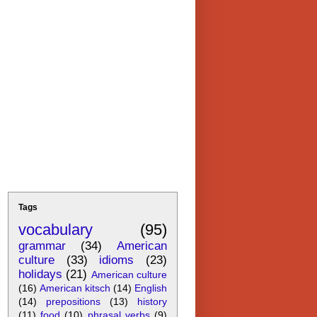
Tags
vocabulary
(95)
grammar
(34)
American
culture
(33)
idioms
(23)
holidays
(21)
American culture
(16)
American kitsch
(14)
English
(14)
prepositions
(13)
history
(11)
food
(10)
phrasal verbs
(9)