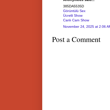
385DA5535D
Görüntülü Sex
Ücretli Show
Canlı Cam Show
November 24, 2025 at 2:06 A
Post a Comment