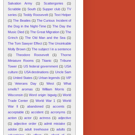
Salvation Army
(1)
Scattergories
(1)
Scrabble
(1)
South
(1)
Supper club
(1)
TV
series
(1)
Teddy Roosevelt
(1)
Text Helper
(1)
The Beatles
(1)
The Curious Incident of
the Dog in the Night-Time
(1)
The Day the
Music Died
(1)
The Great Migration
(1)
The
Grinch
(1)
The Old Man and the Sea
(1)
The Tom Sawyer Effect
(1)
The Unsinkable
Molly Brown
(1)
The subject I in a sentence
(1)
Theodore Roosevelt
(1)
Thorne
Miniature Rooms
(1)
Titanic
(1)
Tribune
Tower
(1)
US federal government
(1)
USA
culture
(1)
USA destinations
(1)
Uncle Sam
(1)
United States
(1)
Urban legends
(1)
VIP
(1)
Veterans Day
(1)
West
(1)
What
smells? aromas
(1)
William Morris
(1)
Wisconsin
(1)
Word origin: bigwig
(1)
World
Trade Center
(1)
World War 1
(1)
World
War ll
(1)
abandoned
(1)
accents
(1)
acceptable
(1)
accident
(1)
acronyms
(1)
action
(1)
actor
(1)
actress
(1)
adjective
(1)
adjective order
(1)
admit mistake
(1)
adobe
(1)
adult treehouse
(1)
adults
(1)
advertising
(1)
affect
(1)
afraid of
(1)