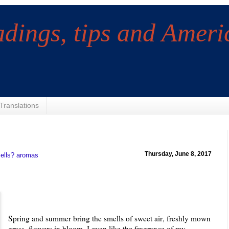
adings, tips and Ameri
Translations
Thursday, June 8, 2017
ells? aromas
Spring and summer bring the smells of sweet air, freshly mown
grass, flowers in bloom. I even like the fragrance of my