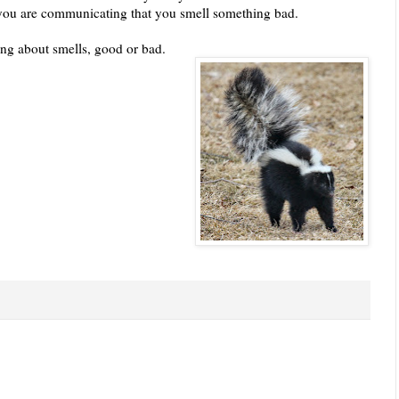
you are communicating that you smell something bad.
king about smells, good or bad.