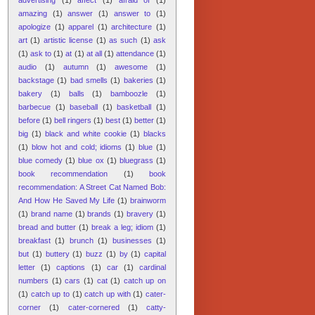
amazing
(1)
answer
(1)
answer to
(1)
apologize
(1)
apparel
(1)
architecture
(1)
art
(1)
artistic license
(1)
as such
(1)
ask
(1)
ask to
(1)
at
(1)
at all
(1)
attendance
(1)
audio
(1)
autumn
(1)
awesome
(1)
backstage
(1)
bad smells
(1)
bakeries
(1)
bakery
(1)
balls
(1)
bamboozle
(1)
barbecue
(1)
baseball
(1)
basketball
(1)
before
(1)
bell ringers
(1)
best
(1)
better
(1)
big
(1)
black and white cookie
(1)
blacks
(1)
blow hot and cold; idioms
(1)
blue
(1)
blue comedy
(1)
blue ox
(1)
bluegrass
(1)
book recommendation
(1)
book
recommendation: A Street Cat Named Bob:
And How He Saved My Life
(1)
brainworm
(1)
brand name
(1)
brands
(1)
bravery
(1)
bread and butter
(1)
break a leg; idiom
(1)
breakfast
(1)
brunch
(1)
businesses
(1)
but
(1)
buttery
(1)
buzz
(1)
by
(1)
capital
letter
(1)
captions
(1)
car
(1)
cardinal
numbers
(1)
cars
(1)
cat
(1)
catch up on
(1)
catch up to
(1)
catch up with
(1)
cater-
corner
(1)
cater-cornered
(1)
catty-