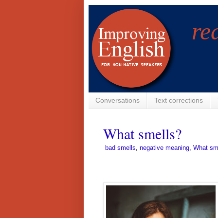
re
Conversations
Text corrections
What smells?
­
bad smells
,
negative meaning
,
What sm