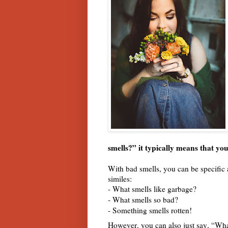
smells?” it typically means that y
With bad smells, you can be specific 
similes:
- What smells like garbage?
- What smells so bad?
- Something smells rotten!
However, you can also just say, “Wha