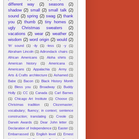
different way
(2)
seasons
(2)
shadow
(2)
small
(2)
small talk
(2)
sound
(2)
spring
(2)
swag
(2)
thank
you
(2)
thumb
(2)
tiny homes
(2)
ugly Christmas sweaters
(2)
vacations
(2)
wear
(2)
weather
(2)
wisdom
(2)
word origin
(2)
would
(2)
'th' sound
(1)
-ily
(1)
-less
(1)
-y
(1)
Abraham Lincoln
(1)
Adirondack chairs
(1)
African Americans
(1)
Aloha shirts
(1)
American history
(1)
Americana
(1)
Americans
(1)
Appalachia
(1)
Army
(1)
Arts & Crafts architecture
(1)
Ashamed
(1)
Babe
(1)
Bacon
(1)
Black History Month
(1)
Bless you
(1)
Broadway
(1)
Buddy
Holly
(1)
CC
(1)
Canada
(1)
Carl Barnes
(1)
Chicago Art Institute
(1)
Choose
(1)
Christmas tradition
(1)
Clozemaster;
vocabulary; fluency; in context; sentence
construction; translating
(1)
Creole
(1)
Darwin Awards
(1)
Dear John letter
(1)
Declaration of Independence
(1)
Easter
(1)
Embarrassed
(1)
English level
(1)
Ernest