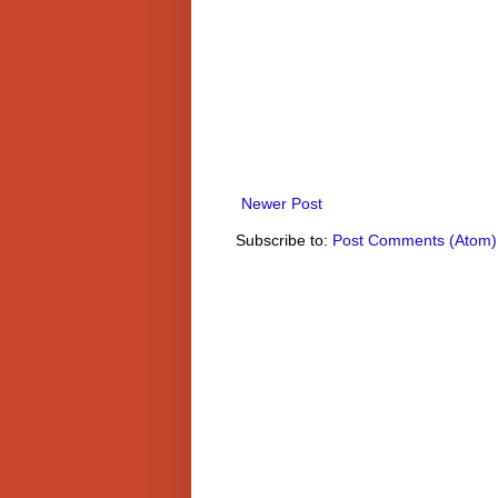
Newer Post
Subscribe to:
Post Comments (Atom)