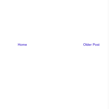
Home
Older Post