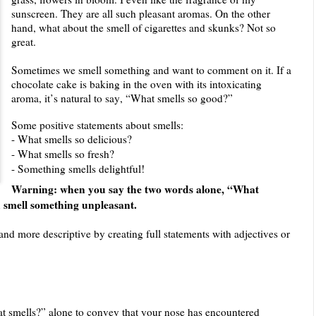
sunscreen. They are all such pleasant aromas. On the other
hand, what about the smell of cigarettes and skunks? Not so
great.
Sometimes we smell something and want to comment on it. If a
chocolate cake is baking in the oven with its intoxicating
aroma, it’s natural to say, “What smells so good?”
Some positive statements about smells:
- What smells so delicious?
- What smells so fresh?
- Something smells delightful!
Warning: when you say the two words alone, “What
ou smell something unpleasant.
and more descriptive by creating full statements with adjectives or
t smells?” alone to convey that your nose has encountered