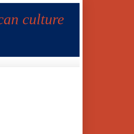
can culture