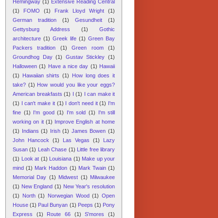
Hemingway
(1)
Extensive Reading Central
(1)
FOMO
(1)
Frank Lloyd Wright
(1)
German tradition
(1)
Gesundheit
(1)
Gettysburg Address
(1)
Gothic
architecture
(1)
Greek life
(1)
Green Bay
Packers tradition
(1)
Green room
(1)
Groundhog Day
(1)
Gustav Stickley
(1)
Halloween
(1)
Have a nice day
(1)
Hawaii
(1)
Hawaiian shirts
(1)
How long does it
take?
(1)
How would you like your eggs?
American breakfasts
(1)
I
(1)
I can make it
(1)
I can't make it
(1)
I don't need it
(1)
I'm
fine
(1)
I'm good
(1)
I'm sold
(1)
I'm still
working on it
(1)
Improve English at home
(1)
Indians
(1)
Irish
(1)
James Bowen
(1)
John Hancock
(1)
Las Vegas
(1)
Lazy
Susan
(1)
Leah Chase
(1)
Little free library
(1)
Look at
(1)
Louisiana
(1)
Make up your
mind
(1)
Mark Haddon
(1)
Mark Twain
(1)
Memorial Day
(1)
Midwest
(1)
Milwaukee
(1)
New England
(1)
New Year's resolution
(1)
North
(1)
Norwegian Wood
(1)
Open
House
(1)
Paul Bunyan
(1)
Peeps
(1)
Pony
Express
(1)
Route 66
(1)
S'mores
(1)