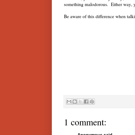
something malodorous. Either way, 
Be aware of this difference when tal
1 comment:
Anonymous said...