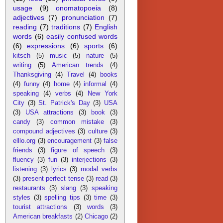
usage
(9)
onomatopoeia
(8)
adjectives
(7)
pronunciation
(7)
reading
(7)
traditions
(7)
English
words
(6)
easily confused words
(6)
expressions
(6)
sports
(6)
kitsch
(5)
music
(5)
nature
(5)
writing
(5)
American trends
(4)
Thanksgiving
(4)
Travel
(4)
books
(4)
funny
(4)
home
(4)
informal
(4)
speaking
(4)
verbs
(4)
New York
City
(3)
St. Patrick's Day
(3)
USA
(3)
USA attractions
(3)
book
(3)
candy
(3)
common mistake
(3)
compound adjectives
(3)
culture
(3)
elllo.org
(3)
encouragement
(3)
false
friends
(3)
figure of speech
(3)
fluency
(3)
fun
(3)
interjections
(3)
listening
(3)
lyrics
(3)
modal verbs
(3)
present perfect tense
(3)
read
(3)
restaurants
(3)
slang
(3)
speaking
styles
(3)
spelling tips
(3)
time
(3)
tourist attractions
(3)
words
(3)
American breakfasts
(2)
Chicago
(2)