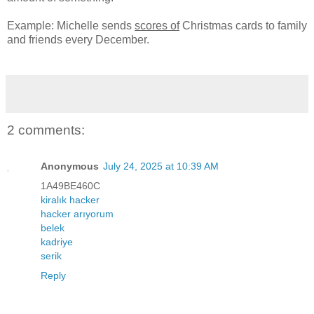
Example: Michelle sends
scores of
Christmas cards to family
and friends every December.
2 comments:
Anonymous
July 24, 2025 at 10:39 AM
1A49BE460C
kiralık hacker
hacker arıyorum
belek
kadriye
serik
Reply