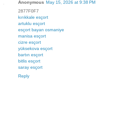
Anonymous
May 15, 2026 at 9:38 PM
2877F0F7
kırıkkale esçort
artuklu esçort
esçort bayan osmaniye
manisa esçort
cizre esçort
yüksekova esçort
bartın esçort
bitlis esçort
saray esçort
Reply