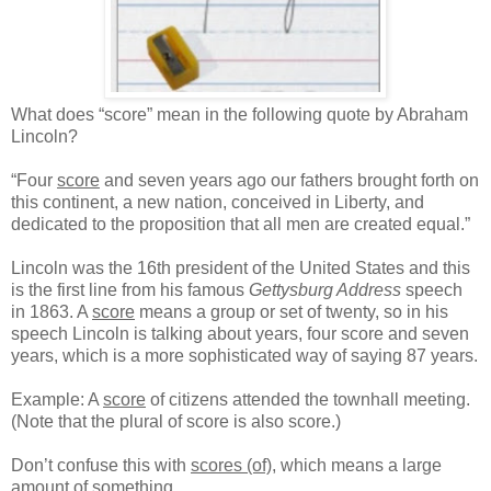
What does “score” mean in the following quote by Abraham
Lincoln?
“Four
score
and seven years ago our fathers brought forth on
this continent, a new nation, conceived in Liberty, and
dedicated to the proposition that all men are created equal.”
Lincoln was the 16th president of the United States and this
is the first line from his famous
Gettysburg Address
speech
in 1863. A
score
means a group or set of twenty, so in his
speech Lincoln is talking about years, four score and seven
years, which is a more sophisticated way of saying 87 years.
Example: A
score
of citizens attended the townhall meeting.
(Note that the plural of score is also score.)
Don’t confuse this with
scores (of)
, which means a large
amount of something.