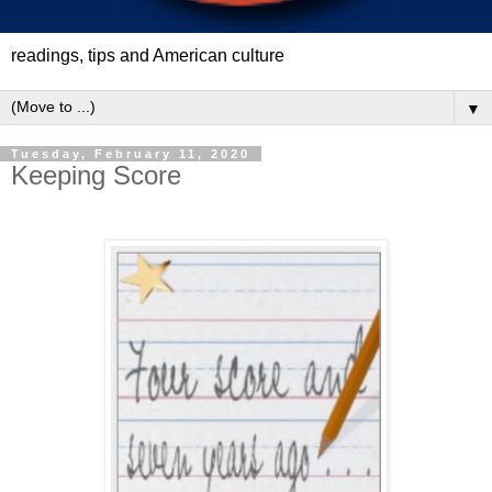
readings, tips and American culture
▼
Tuesday, February 11, 2020
Keeping Score