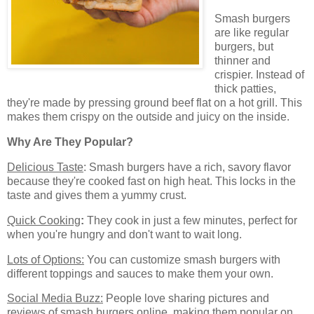
Smash burgers
are like regular
burgers, but
thinner and
crispier. Instead of
thick patties,
they're made by pressing ground beef flat on a hot grill. This
makes them crispy on the outside and juicy on the inside.
Why Are They Popular?
Delicious Taste
: Smash burgers have a rich, savory flavor
because they're cooked fast on high heat. This locks in the
taste and gives them a yummy crust.
Quick Cooking
:
They cook in just a few minutes, perfect for
when you're hungry and don't want to wait long.
Lots of Options:
You can customize smash burgers with
different toppings and sauces to make them your own.
Social Media Buzz:
People love sharing pictures and
reviews of smash burgers online, making them popular on