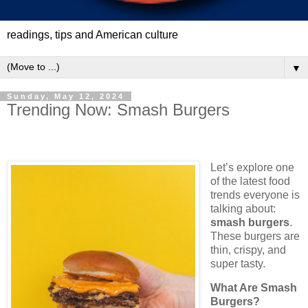
readings, tips and American culture
▼
Sunday, May 12, 2024
Trending Now: Smash Burgers
Let’s explore one
of the latest food
trends everyone is
talking about:
smash burgers
.
These burgers are
thin, crispy, and
super tasty.
What Are Smash
Burgers?