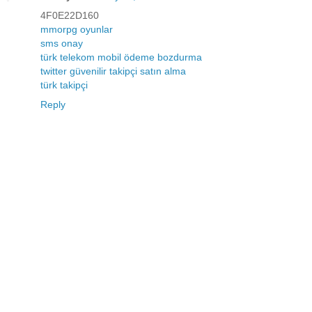
4F0E22D160
mmorpg oyunlar
sms onay
türk telekom mobil ödeme bozdurma
twitter güvenilir takipçi satın alma
türk takipçi
Reply