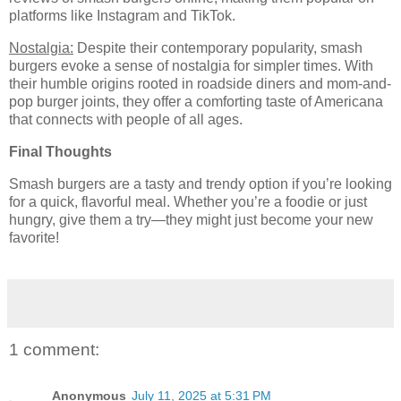
platforms like Instagram and TikTok.
Nostalgia:
Despite their contemporary popularity, smash
burgers evoke a sense of nostalgia for simpler times. With
their humble origins rooted in roadside diners and mom-and-
pop burger joints, they offer a comforting taste of Americana
that connects with people of all ages.
Final Thoughts
Smash burgers are a tasty and trendy option if you’re looking
for a quick, flavorful meal. Whether you’re a foodie or just
hungry, give them a try—they might just become your new
favorite!
1 comment:
Anonymous
July 11, 2025 at 5:31 PM