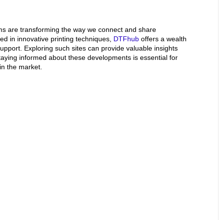
rms are transforming the way we connect and share
ted in innovative printing techniques,
DTFhub
offers a wealth
pport. Exploring such sites can provide valuable insights
taying informed about these developments is essential for
in the market.