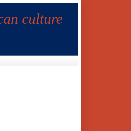
can culture