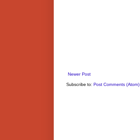
Newer Post
Subscribe to:
Post Comments (Atom)