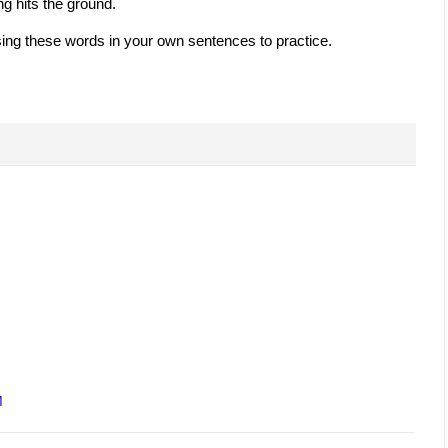
g hits the ground.
ing these words in your own sentences to practice.
M