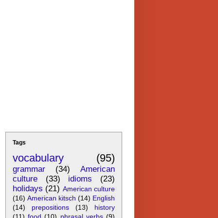
Tags
vocabulary
(95)
grammar
(34)
American
culture
(33)
idioms
(23)
holidays
(21)
American culture
(16)
American kitsch
(14)
English
(14)
prepositions
(13)
history
(11)
food
(10)
phrasal verbs
(9)