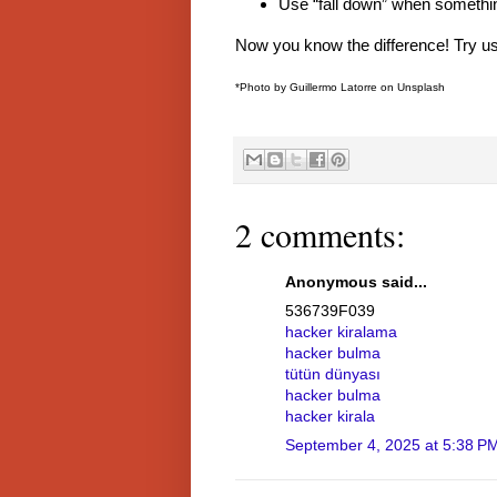
Use “fall down” when somethin
Now you know the difference! Try us
*Photo by Guillermo Latorre on Unsplash
2 comments:
Anonymous said...
536739F039
hacker kiralama
hacker bulma
tütün dünyası
hacker bulma
hacker kirala
September 4, 2025 at 5:38 P