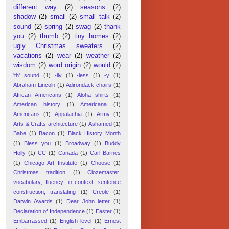
different way
(2)
seasons
(2)
shadow
(2)
small
(2)
small talk
(2)
sound
(2)
spring
(2)
swag
(2)
thank
you
(2)
thumb
(2)
tiny homes
(2)
ugly Christmas sweaters
(2)
vacations
(2)
wear
(2)
weather
(2)
wisdom
(2)
word origin
(2)
would
(2)
'th' sound
(1)
-ily
(1)
-less
(1)
-y
(1)
Abraham Lincoln
(1)
Adirondack chairs
(1)
African Americans
(1)
Aloha shirts
(1)
American history
(1)
Americana
(1)
Americans
(1)
Appalachia
(1)
Army
(1)
Arts & Crafts architecture
(1)
Ashamed
(1)
Babe
(1)
Bacon
(1)
Black History Month
(1)
Bless you
(1)
Broadway
(1)
Buddy
Holly
(1)
CC
(1)
Canada
(1)
Carl Barnes
(1)
Chicago Art Institute
(1)
Choose
(1)
Christmas tradition
(1)
Clozemaster;
vocabulary; fluency; in context; sentence
construction; translating
(1)
Creole
(1)
Darwin Awards
(1)
Dear John letter
(1)
Declaration of Independence
(1)
Easter
(1)
Embarrassed
(1)
English level
(1)
Ernest