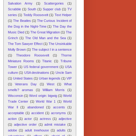
Salvation Army
(1)
Scattergories
(1)
Scrabble
(1)
South
(1)
Supper club
(1)
TV
series
(1)
Teddy Roosevelt
(1)
Text Helper
(1)
The Beatles
(1)
The Curious Incident of
the Dog in the Night-Time
(1)
The Day the
Music Died
(1)
The Great Migration
(1)
The
Grinch
(1)
The Old Man and the Sea
(1)
The Tom Sawyer Effect
(1)
The Unsinkable
Molly Brown
(1)
The subject I in a sentence
(1)
Theodore Roosevelt
(1)
Thorne
Miniature Rooms
(1)
Titanic
(1)
Tribune
Tower
(1)
US federal government
(1)
USA
culture
(1)
USA destinations
(1)
Uncle Sam
(1)
United States
(1)
Urban legends
(1)
VIP
(1)
Veterans Day
(1)
West
(1)
What
smells? aromas
(1)
William Morris
(1)
Wisconsin
(1)
Word origin: bigwig
(1)
World
Trade Center
(1)
World War 1
(1)
World
War ll
(1)
abandoned
(1)
accents
(1)
acceptable
(1)
accident
(1)
acronyms
(1)
action
(1)
actor
(1)
actress
(1)
adjective
(1)
adjective order
(1)
admit mistake
(1)
adobe
(1)
adult treehouse
(1)
adults
(1)
advertising
(1)
affect
(1)
afraid of
(1)