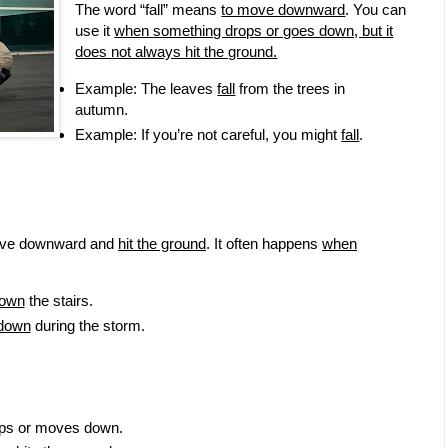
The word “fall” means
to move downward
. You can
use it
when something drops or goes down, but it
does not always hit the ground.
Example: The leaves
fall
from the trees in
autumn.
Example: If you’re not careful, you might
fall
.
move downward and
hit the ground
. It often happens
when
down
the stairs.
 down
during the storm.
ops or moves down.