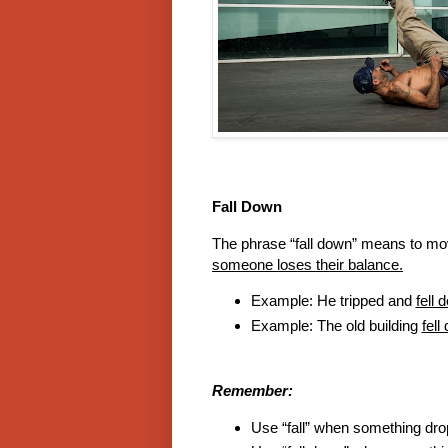
Fall Down
The phrase “fall down” means to 
someone loses their balance.
Example: He tripped and
fell 
Example: The old building
fell
Remember:
Use “fall” when something dr