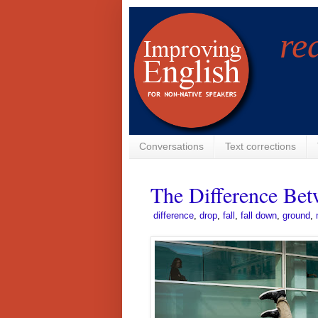
re
Conversations
Text corrections
The Difference Bet
­
difference
,
drop
,
fall
,
fall down
,
ground
,