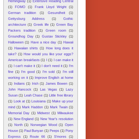
Hemingway
(1)
Extensive Reading Central
(1)
FOMO
(1)
Frank Lloyd Wright
(1)
German tradition
(1)
Gesundheit
(1)
Gettysburg Address
(1)
Gothic
architecture
(1)
Greek life
(1)
Green Bay
Packers tradition
(1)
Green room
(1)
Groundhog Day
(1)
Gustav Stickley
(1)
Halloween
(1)
Have a nice day
(1)
Hawaii
(1)
Hawaiian shirts
(1)
How long does it
take?
(1)
How would you like your eggs?
American breakfasts
(1)
I
(1)
I can make it
(1)
I can't make it
(1)
I don't need it
(1)
I'm
fine
(1)
I'm good
(1)
I'm sold
(1)
I'm still
working on it
(1)
Improve English at home
(1)
Indians
(1)
Irish
(1)
James Bowen
(1)
John Hancock
(1)
Las Vegas
(1)
Lazy
Susan
(1)
Leah Chase
(1)
Little free library
(1)
Look at
(1)
Louisiana
(1)
Make up your
mind
(1)
Mark Haddon
(1)
Mark Twain
(1)
Memorial Day
(1)
Midwest
(1)
Milwaukee
(1)
New England
(1)
New Year's resolution
(1)
North
(1)
Norwegian Wood
(1)
Open
House
(1)
Paul Bunyan
(1)
Peeps
(1)
Pony
Express
(1)
Route 66
(1)
S'mores
(1)