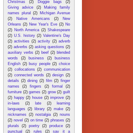
Christmas
(2)
Doggie bags
(2)
Giving advice
(2)
Making family
names plural
(2)
Michigan Avenue
(2)
Native Americans
(2)
New
Orleans
(2)
New Year's Eve
(2)
No
(2)
North America
(2)
Shakespeare
(2)
U.S. history
(2)
Valentine's Day
(2)
activities
(2)
activity
(2)
adverb
(2)
adverbs
(2)
asking questions
(2)
auxiliary verbs
(2)
beef
(2)
blended
words
(2)
business
(2)
business
English
(2)
busy people
(2)
choice
(2)
collocations
(2)
communication
(2)
connected words
(2)
design
(2)
details
(2)
dining
(2)
film
(2)
finger
names
(2)
fingers
(2)
formal
(2)
furniture
(2)
games
(2)
grow
(2)
guilt
(2)
happy
(2)
house
(2)
improve
(2)
in-laws
(2)
late
(2)
learning
languages
(2)
library
(2)
make
(2)
nicknames
(2)
nostalgia
(2)
nouns
(2)
novel
(2)
on time
(2)
phrases
(2)
plurals
(2)
poetry
(2)
produce
(2)
punctual
(2)
rules
(2)
say it a