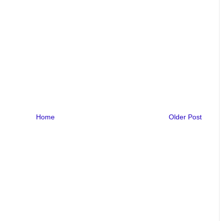
Home
Older Post