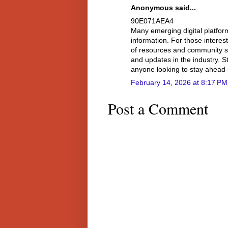
Anonymous said...
90E071AEA4
Many emerging digital platfo
information. For those interes
of resources and community su
and updates in the industry. S
anyone looking to stay ahead 
February 14, 2026 at 8:17 PM
Post a Comment