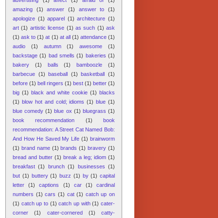
amazing
(1)
answer
(1)
answer to
(1)
apologize
(1)
apparel
(1)
architecture
(1)
art
(1)
artistic license
(1)
as such
(1)
ask
(1)
ask to
(1)
at
(1)
at all
(1)
attendance
(1)
audio
(1)
autumn
(1)
awesome
(1)
backstage
(1)
bad smells
(1)
bakeries
(1)
bakery
(1)
balls
(1)
bamboozle
(1)
barbecue
(1)
baseball
(1)
basketball
(1)
before
(1)
bell ringers
(1)
best
(1)
better
(1)
big
(1)
black and white cookie
(1)
blacks
(1)
blow hot and cold; idioms
(1)
blue
(1)
blue comedy
(1)
blue ox
(1)
bluegrass
(1)
book recommendation
(1)
book
recommendation: A Street Cat Named Bob:
And How He Saved My Life
(1)
brainworm
(1)
brand name
(1)
brands
(1)
bravery
(1)
bread and butter
(1)
break a leg; idiom
(1)
breakfast
(1)
brunch
(1)
businesses
(1)
but
(1)
buttery
(1)
buzz
(1)
by
(1)
capital
letter
(1)
captions
(1)
car
(1)
cardinal
numbers
(1)
cars
(1)
cat
(1)
catch up on
(1)
catch up to
(1)
catch up with
(1)
cater-
corner
(1)
cater-cornered
(1)
catty-