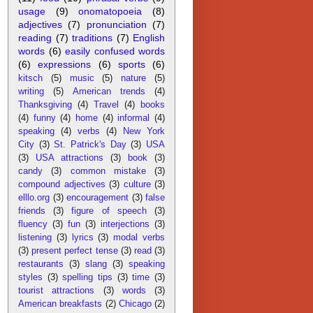
usage
(9)
onomatopoeia
(8)
adjectives
(7)
pronunciation
(7)
reading
(7)
traditions
(7)
English
words
(6)
easily confused words
(6)
expressions
(6)
sports
(6)
kitsch
(5)
music
(5)
nature
(5)
writing
(5)
American trends
(4)
Thanksgiving
(4)
Travel
(4)
books
(4)
funny
(4)
home
(4)
informal
(4)
speaking
(4)
verbs
(4)
New York
City
(3)
St. Patrick's Day
(3)
USA
(3)
USA attractions
(3)
book
(3)
candy
(3)
common mistake
(3)
compound adjectives
(3)
culture
(3)
elllo.org
(3)
encouragement
(3)
false
friends
(3)
figure of speech
(3)
fluency
(3)
fun
(3)
interjections
(3)
listening
(3)
lyrics
(3)
modal verbs
(3)
present perfect tense
(3)
read
(3)
restaurants
(3)
slang
(3)
speaking
styles
(3)
spelling tips
(3)
time
(3)
tourist attractions
(3)
words
(3)
American breakfasts
(2)
Chicago
(2)