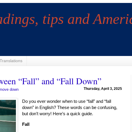
adings, tips and Ameri
Translations
ween “Fall” and “Fall Down”
Thursday, April 3, 2025
move down
Do you ever wonder when to use “fall” and “fall
down” in English? These words can be confusing,
but don’t worry! Here’s a quick guide.
Fall