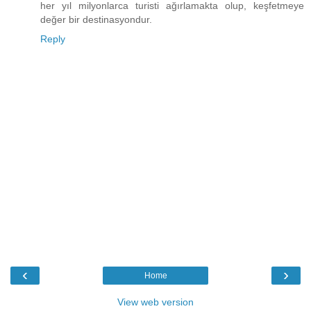
her yıl milyonlarca turisti ağırlamakta olup, keşfetmeye
değer bir destinasyondur.
Reply
‹
›
Home
View web version