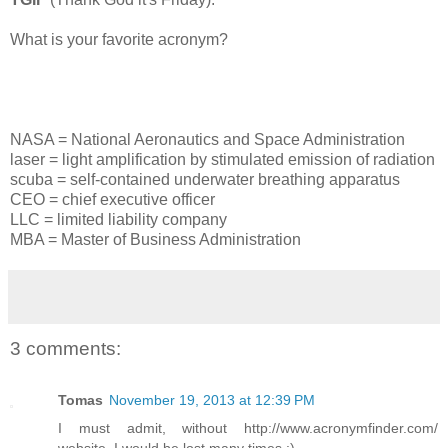
What is your favorite acronym?
NASA = National Aeronautics and Space Administration
laser = light amplification by stimulated emission of radiation
scuba = self-contained underwater breathing apparatus
CEO = chief executive officer
LLC = limited liability company
MBA = Master of Business Administration
3 comments:
Tomas
November 19, 2013 at 12:39 PM
I must admit, without http://www.acronymfinder.com/