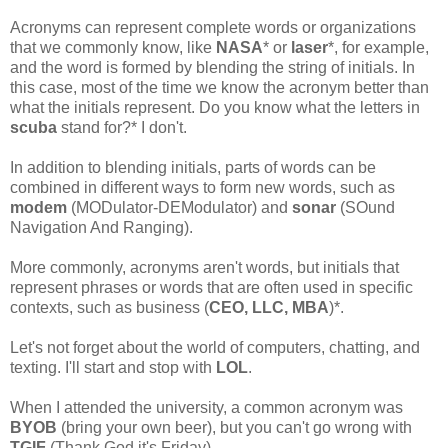
Acronyms can represent complete words or organizations
that we commonly know, like
NASA
* or
laser
*, for example,
and the word is formed by blending the string of initials. In
this case, most of the time we know the acronym better than
what the initials represent. Do you know what the letters in
scuba
stand for?* I don't.
In addition to blending initials, parts of words can be
combined in different ways to form new words, such as
modem
(MODulator-DEModulator) and
sonar
(SOund
Navigation And Ranging).
More commonly, acronyms aren't words, but initials that
represent phrases or words that are often used in specific
contexts, such as business (
CEO, LLC, MBA
)*.
Let's not forget about the world of computers, chatting, and
texting. I'll start and stop with
LOL
.
When I attended the university, a common acronym was
BYOB
(bring your own beer), but you can't go wrong with
TGIF
(Thank God it's Friday).