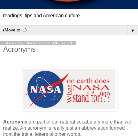
readings, tips and American culture
▼
Tuesday, November 19, 2013
Acronyms
Acronyms
are part of our natural vocabulary more than we
realize. An acronym is really just an abbreviation formed
from the initial letters of other words.