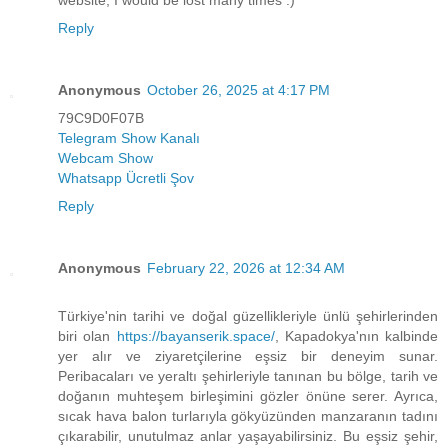
website, I would be lost many times :)
Reply
Anonymous
October 26, 2025 at 4:17 PM
79C9D0F07B
Telegram Show Kanalı
Webcam Show
Whatsapp Ücretli Şov
Reply
Anonymous
February 22, 2026 at 12:34 AM
Türkiye'nin tarihi ve doğal güzellikleriyle ünlü şehirlerinden
biri olan
https://bayanserik.space/
, Kapadokya'nın kalbinde
yer alır ve ziyaretçilerine eşsiz bir deneyim sunar.
Peribacaları ve yeraltı şehirleriyle tanınan bu bölge, tarih ve
doğanın muhteşem birleşimini gözler önüne serer. Ayrıca,
sıcak hava balon turlarıyla gökyüzünden manzaranın tadını
çıkarabilir, unutulmaz anlar yaşayabilirsiniz. Bu eşsiz şehir,