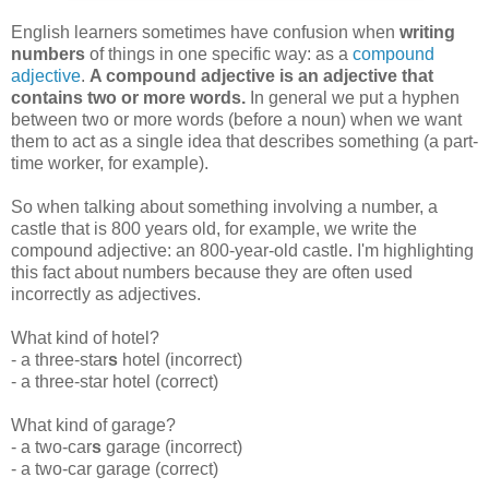
English learners sometimes have confusion when
writing
numbers
of things in one specific way: as a
compound
adjective
.
A compound adjective is an adjective that
contains two or more words.
In general we put a hyphen
between two or more words (before a noun) when we want
them to act as a single idea that describes something (a part-
time worker, for example).
So when talking about something involving a number, a
castle that is 800 years old, for example, we write the
compound adjective: an 800-year-old castle. I'm highlighting
this fact about numbers because they are often used
incorrectly as adjectives.
What kind of hotel?
- a three-star
s
hotel (incorrect)
- a three-star hotel (correct)
What kind of garage?
- a two-car
s
garage (incorrect)
- a two-car garage (correct)