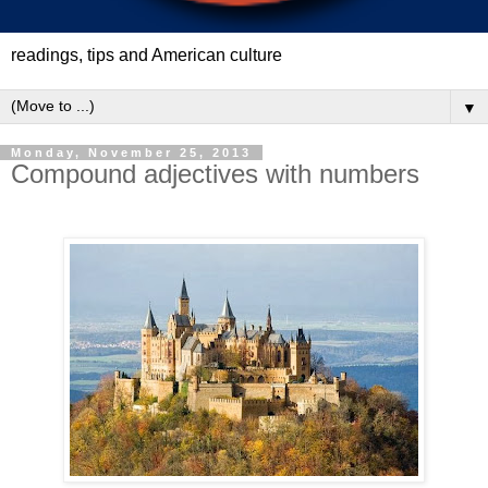
readings, tips and American culture
▼
Monday, November 25, 2013
Compound adjectives with numbers