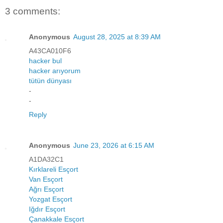
3 comments:
Anonymous
August 28, 2025 at 8:39 AM
A43CA010F6
hacker bul
hacker arıyorum
tütün dünyası
-
-
Reply
Anonymous
June 23, 2026 at 6:15 AM
A1DA32C1
Kırklareli Esçort
Van Esçort
Ağrı Esçort
Yozgat Esçort
Iğdır Esçort
Çanakkale Esçort