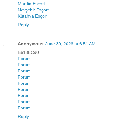
Mardin Esçort
Nevşehir Esçort
Kütahya Esçort
Reply
Anonymous
June 30, 2026 at 6:51 AM
B613EC90
Forum
Forum
Forum
Forum
Forum
Forum
Forum
Forum
Forum
Reply