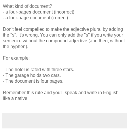
What kind of document?
- a four-page
s
document (incorrect)
- a four-page document (correct)
Don't feel compelled to make the adjective plural by adding
the "s". It's wrong. You can only add the "s" if you write your
sentence without the compound adjective (and then, without
the hyphen).
For example:
- The hotel is rated with three stars.
- The garage holds two cars.
- The document is four pages.
Remember this rule and you'll speak and write in English
like a native.