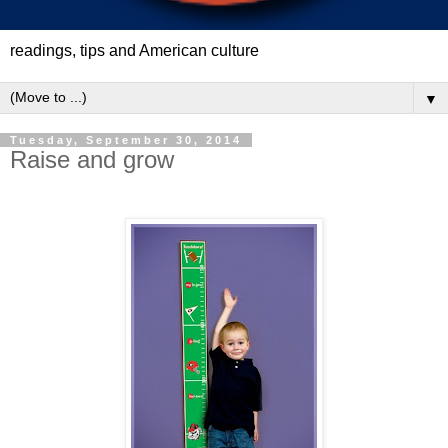
readings, tips and American culture
▼
Tuesday, September 30, 2014
Raise and grow