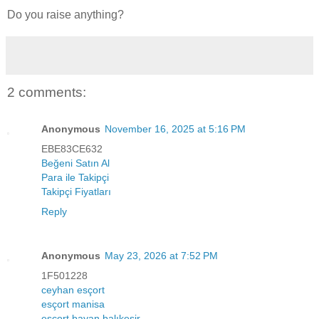
Do you raise anything?
2 comments:
Anonymous
November 16, 2025 at 5:16 PM
EBE83CE632
Beğeni Satın Al
Para ile Takipçi
Takipçi Fiyatları
Reply
Anonymous
May 23, 2026 at 7:52 PM
1F501228
ceyhan esçort
esçort manisa
esçort bayan balıkesir