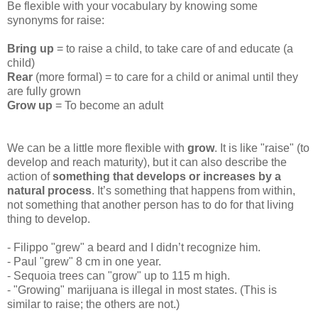
Be flexible with your vocabulary by knowing some
synonyms for raise:
Bring up
= to raise a child, to take care of and educate (a
child)
Rear
(more formal) = to care for a child or animal until they
are fully grown
Grow up
= To become an adult
We can be a little more flexible with
grow
. It is like "raise" (to
develop and reach maturity), but it can also describe the
action of
something that develops or increases by a
natural process
. It’s something that happens from within,
not something that another person has to do for that living
thing to develop.
- Filippo "grew" a beard and I didn’t recognize him.
- Paul "grew" 8 cm in one year.
- Sequoia trees can "grow" up to 115 m high.
- "Growing" marijuana is illegal in most states. (This is
similar to raise; the others are not.)