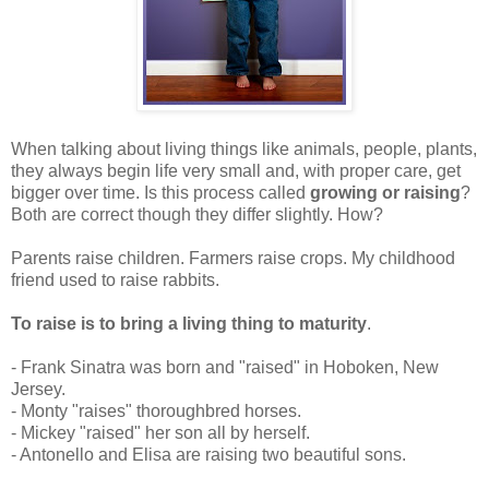
When talking about living things like animals, people, plants,
they always begin life very small and, with proper care, get
bigger over time. Is this process called
growing or raising
?
Both are correct though they differ slightly. How?
Parents raise children. Farmers raise crops. My childhood
friend used to raise rabbits.
To raise is to bring a living thing to maturity
.
- Frank Sinatra was born and "raised" in Hoboken, New
Jersey.
- Monty "raises" thoroughbred horses.
- Mickey "raised" her son all by herself.
- Antonello and Elisa are raising two beautiful sons.