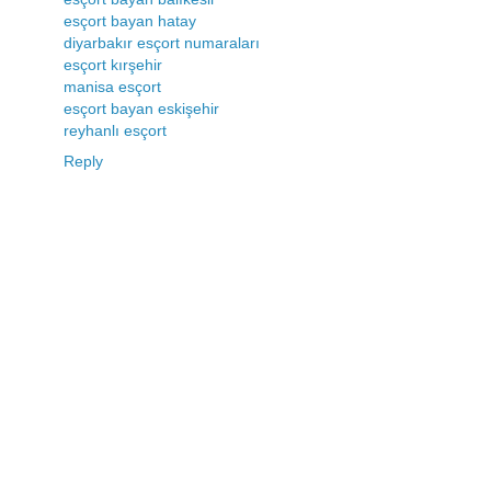
esçort bayan hatay
diyarbakır esçort numaraları
esçort kırşehir
manisa esçort
esçort bayan eskişehir
reyhanlı esçort
Reply