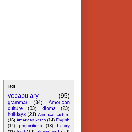
Tags
vocabulary
(95)
grammar
(34)
American
culture
(33)
idioms
(23)
holidays
(21)
American culture
(16)
American kitsch
(14)
English
(14)
prepositions
(13)
history
(11)
food
(10)
phrasal verbs
(9)