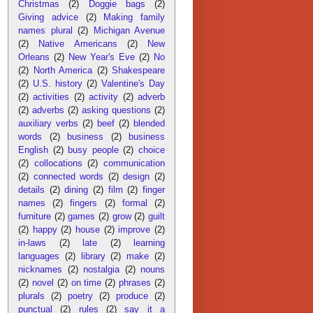
Christmas
(2)
Doggie bags
(2)
Giving advice
(2)
Making family
names plural
(2)
Michigan Avenue
(2)
Native Americans
(2)
New
Orleans
(2)
New Year's Eve
(2)
No
(2)
North America
(2)
Shakespeare
(2)
U.S. history
(2)
Valentine's Day
(2)
activities
(2)
activity
(2)
adverb
(2)
adverbs
(2)
asking questions
(2)
auxiliary verbs
(2)
beef
(2)
blended
words
(2)
business
(2)
business
English
(2)
busy people
(2)
choice
(2)
collocations
(2)
communication
(2)
connected words
(2)
design
(2)
details
(2)
dining
(2)
film
(2)
finger
names
(2)
fingers
(2)
formal
(2)
furniture
(2)
games
(2)
grow
(2)
guilt
(2)
happy
(2)
house
(2)
improve
(2)
in-laws
(2)
late
(2)
learning
languages
(2)
library
(2)
make
(2)
nicknames
(2)
nostalgia
(2)
nouns
(2)
novel
(2)
on time
(2)
phrases
(2)
plurals
(2)
poetry
(2)
produce
(2)
punctual
(2)
rules
(2)
say it a