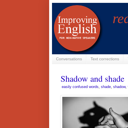
re
Conversations
Text corrections
Shadow and shade
­
easily confused words
,
shade
,
shadow
,