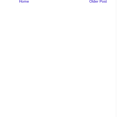
Home
Older Post