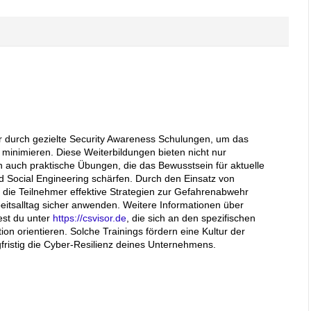
ter durch gezielte Security Awareness Schulungen, um das
 minimieren. Diese Weiterbildungen bieten nicht nur
 auch praktische Übungen, die das Bewusstsein für aktuelle
 Social Engineering schärfen. Durch den Einsatz von
n die Teilnehmer effektive Strategien zur Gefahrenabwehr
eitsalltag sicher anwenden. Weitere Informationen über
est du unter
https://csvisor.de
, die sich an den spezifischen
on orientieren. Solche Trainings fördern eine Kultur der
fristig die Cyber-Resilienz deines Unternehmens.