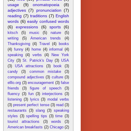
usage
(9)
onomatopoeia
(8)
adjectives
(7)
pronunciation
(7)
reading
(7)
traditions
(7)
English
words
(6)
easily confused words
(6)
expressions
(6)
sports
(6)
kitsch
(5)
music
(5)
nature
(5)
writing
(5)
American trends
(4)
Thanksgiving
(4)
Travel
(4)
books
(4)
funny
(4)
home
(4)
informal
(4)
speaking
(4)
verbs
(4)
New York
City
(3)
St. Patrick's Day
(3)
USA
(3)
USA attractions
(3)
book
(3)
candy
(3)
common mistake
(3)
compound adjectives
(3)
culture
(3)
elllo.org
(3)
encouragement
(3)
false
friends
(3)
figure of speech
(3)
fluency
(3)
fun
(3)
interjections
(3)
listening
(3)
lyrics
(3)
modal verbs
(3)
present perfect tense
(3)
read
(3)
restaurants
(3)
slang
(3)
speaking
styles
(3)
spelling tips
(3)
time
(3)
tourist attractions
(3)
words
(3)
American breakfasts
(2)
Chicago
(2)