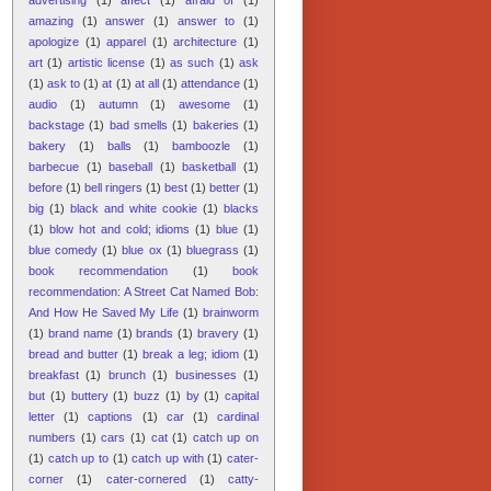
amazing
(1)
answer
(1)
answer to
(1)
apologize
(1)
apparel
(1)
architecture
(1)
art
(1)
artistic license
(1)
as such
(1)
ask
(1)
ask to
(1)
at
(1)
at all
(1)
attendance
(1)
audio
(1)
autumn
(1)
awesome
(1)
backstage
(1)
bad smells
(1)
bakeries
(1)
bakery
(1)
balls
(1)
bamboozle
(1)
barbecue
(1)
baseball
(1)
basketball
(1)
before
(1)
bell ringers
(1)
best
(1)
better
(1)
big
(1)
black and white cookie
(1)
blacks
(1)
blow hot and cold; idioms
(1)
blue
(1)
blue comedy
(1)
blue ox
(1)
bluegrass
(1)
book recommendation
(1)
book
recommendation: A Street Cat Named Bob:
And How He Saved My Life
(1)
brainworm
(1)
brand name
(1)
brands
(1)
bravery
(1)
bread and butter
(1)
break a leg; idiom
(1)
breakfast
(1)
brunch
(1)
businesses
(1)
but
(1)
buttery
(1)
buzz
(1)
by
(1)
capital
letter
(1)
captions
(1)
car
(1)
cardinal
numbers
(1)
cars
(1)
cat
(1)
catch up on
(1)
catch up to
(1)
catch up with
(1)
cater-
corner
(1)
cater-cornered
(1)
catty-