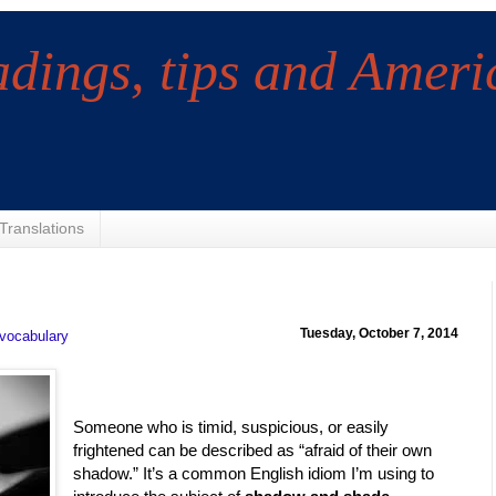
adings, tips and Ameri
Translations
Tuesday, October 7, 2014
vocabulary
Someone who is timid, suspicious, or easily
frightened can be described as “afraid of their own
shadow.” It’s a common English idiom I’m using to