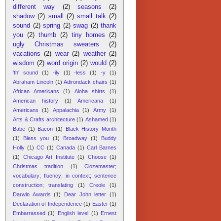
different way
(2)
seasons
(2)
shadow
(2)
small
(2)
small talk
(2)
sound
(2)
spring
(2)
swag
(2)
thank
you
(2)
thumb
(2)
tiny homes
(2)
ugly Christmas sweaters
(2)
vacations
(2)
wear
(2)
weather
(2)
wisdom
(2)
word origin
(2)
would
(2)
'th' sound
(1)
-ily
(1)
-less
(1)
-y
(1)
Abraham Lincoln
(1)
Adirondack chairs
(1)
African Americans
(1)
Aloha shirts
(1)
American history
(1)
Americana
(1)
Americans
(1)
Appalachia
(1)
Army
(1)
Arts & Crafts architecture
(1)
Ashamed
(1)
Babe
(1)
Bacon
(1)
Black History Month
(1)
Bless you
(1)
Broadway
(1)
Buddy
Holly
(1)
CC
(1)
Canada
(1)
Carl Barnes
(1)
Chicago Art Institute
(1)
Choose
(1)
Christmas tradition
(1)
Clozemaster;
vocabulary; fluency; in context; sentence
construction; translating
(1)
Creole
(1)
Darwin Awards
(1)
Dear John letter
(1)
Declaration of Independence
(1)
Easter
(1)
Embarrassed
(1)
English level
(1)
Ernest