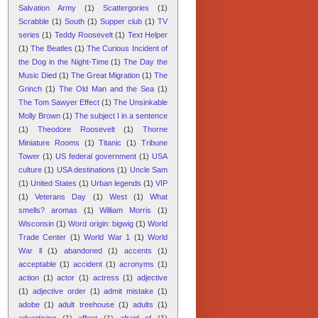
Salvation Army
(1)
Scattergories
(1)
Scrabble
(1)
South
(1)
Supper club
(1)
TV
series
(1)
Teddy Roosevelt
(1)
Text Helper
(1)
The Beatles
(1)
The Curious Incident of
the Dog in the Night-Time
(1)
The Day the
Music Died
(1)
The Great Migration
(1)
The
Grinch
(1)
The Old Man and the Sea
(1)
The Tom Sawyer Effect
(1)
The Unsinkable
Molly Brown
(1)
The subject I in a sentence
(1)
Theodore Roosevelt
(1)
Thorne
Miniature Rooms
(1)
Titanic
(1)
Tribune
Tower
(1)
US federal government
(1)
USA
culture
(1)
USA destinations
(1)
Uncle Sam
(1)
United States
(1)
Urban legends
(1)
VIP
(1)
Veterans Day
(1)
West
(1)
What
smells? aromas
(1)
William Morris
(1)
Wisconsin
(1)
Word origin: bigwig
(1)
World
Trade Center
(1)
World War 1
(1)
World
War ll
(1)
abandoned
(1)
accents
(1)
acceptable
(1)
accident
(1)
acronyms
(1)
action
(1)
actor
(1)
actress
(1)
adjective
(1)
adjective order
(1)
admit mistake
(1)
adobe
(1)
adult treehouse
(1)
adults
(1)
advertising
(1)
affect
(1)
afraid of
(1)