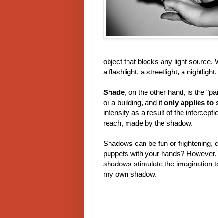
object that blocks any light source. 
a flashlight, a streetlight, a nightlight,
Shade
, on the other hand, is the "
or a building, and it
only applies to
intensity as a result of the intercep
reach, made by the shadow.
Shadows can be fun or frightening,
puppets with your hands? However, i
shadows stimulate the imagination to 
my own shadow.