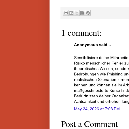
1 comment:
Anonymous said...
Sensibilisiere deine Mitarbei
Risiko menschlicher Fehler zu
theoretisches Wissen, sondern
Bedrohungen wie Phishing und
realistischen Szenarien lerne
kennen und können sie im Arb
maßgeschneiderte Kurse find
Bedürfnissen deiner Organisati
Achtsamkeit und erhöhen lang
May 24, 2026 at 7:03 PM
Post a Comment