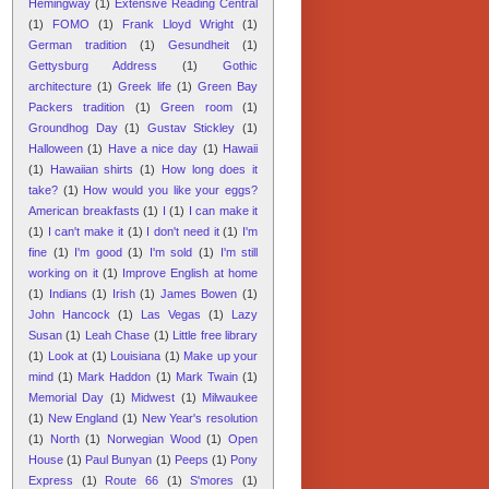
Hemingway
(1)
Extensive Reading Central
(1)
FOMO
(1)
Frank Lloyd Wright
(1)
German tradition
(1)
Gesundheit
(1)
Gettysburg Address
(1)
Gothic
architecture
(1)
Greek life
(1)
Green Bay
Packers tradition
(1)
Green room
(1)
Groundhog Day
(1)
Gustav Stickley
(1)
Halloween
(1)
Have a nice day
(1)
Hawaii
(1)
Hawaiian shirts
(1)
How long does it
take?
(1)
How would you like your eggs?
American breakfasts
(1)
I
(1)
I can make it
(1)
I can't make it
(1)
I don't need it
(1)
I'm
fine
(1)
I'm good
(1)
I'm sold
(1)
I'm still
working on it
(1)
Improve English at home
(1)
Indians
(1)
Irish
(1)
James Bowen
(1)
John Hancock
(1)
Las Vegas
(1)
Lazy
Susan
(1)
Leah Chase
(1)
Little free library
(1)
Look at
(1)
Louisiana
(1)
Make up your
mind
(1)
Mark Haddon
(1)
Mark Twain
(1)
Memorial Day
(1)
Midwest
(1)
Milwaukee
(1)
New England
(1)
New Year's resolution
(1)
North
(1)
Norwegian Wood
(1)
Open
House
(1)
Paul Bunyan
(1)
Peeps
(1)
Pony
Express
(1)
Route 66
(1)
S'mores
(1)