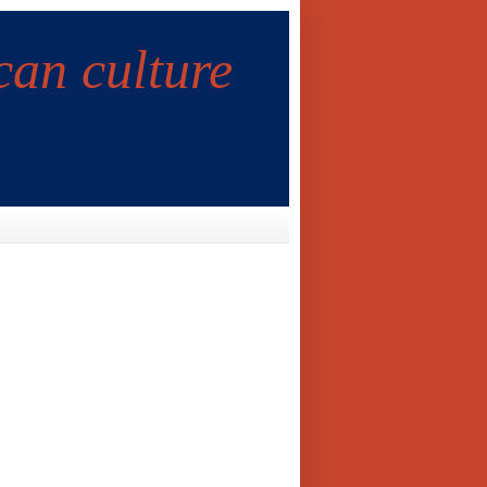
can culture