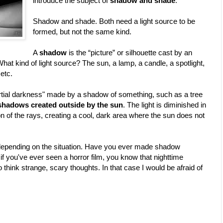
introduce the subject of
shadow and shade
.
Shadow and shade. Both need a light source to be
formed, but not the same kind.
A
shadow
is the “picture” or silhouette cast by an
What kind of light source? The sun, a lamp, a candle, a spotlight,
 etc.
partial darkness" made by a shadow of something, such as a tree
 shadows created outside by the sun
. The light is diminished in
tion of the rays, creating a cool, dark area where the sun does not
 depending on the situation. Have you ever made shadow
f you've ever seen a horror film, you know that nighttime
think strange, scary thoughts. In that case I would be afraid of