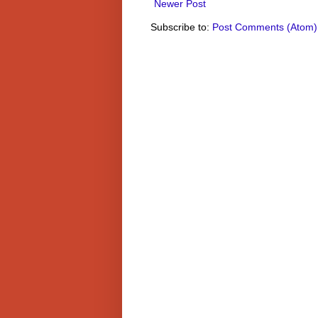
Newer Post
Subscribe to:
Post Comments (Atom)