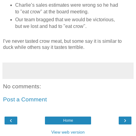
Charlie’s sales estimates were wrong so he had
to "eat crow" at the board meeting.
Our team bragged that we would be victorious,
but we lost and had to "eat crow".
I’ve never tasted crow meat, but some say it is similar to
duck while others say it tastes terrible.
No comments:
Post a Comment
‹
›
Home
View web version