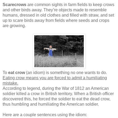
Scarecrows
are common sights in farm fields to keep crows
and other birds away. They’re objects made to resemble
humans, dressed in old clothes and filled with straw, and set
up to scare birds away from fields where seeds and crops
are growing.
To
eat crow
(an idiom) is something no one wants to do.
Eating crow means you are forced to admit a humiliating
mistake.
According to legend, during the War of 1812 an American
soldier killed a crow in British territory. When a British officer
discovered this, he forced the soldier to eat the dead crow,
thus humbling and humiliating the American soldier.
Here are a couple sentences using the idiom: