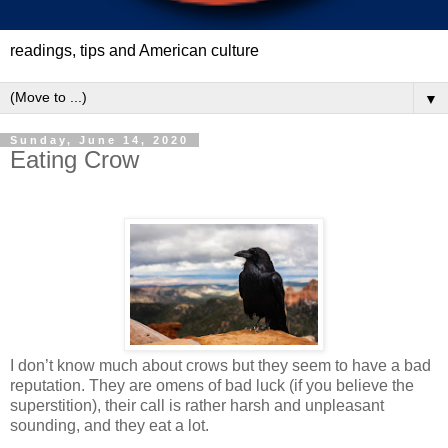
readings, tips and American culture
▼
Sunday, June 14, 2020
Eating Crow
I don’t know much about crows but they seem to have a bad
reputation. They are omens of bad luck (if you believe the
superstition), their call is rather harsh and unpleasant
sounding, and they eat a lot.